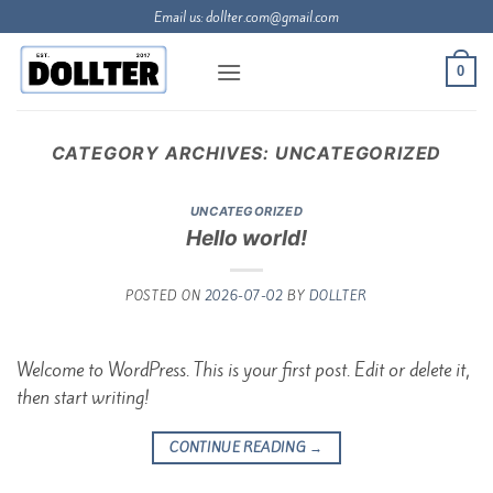
Skip
Email us:
dollter.com@gmail.com
to
content
0
CATEGORY ARCHIVES:
UNCATEGORIZED
UNCATEGORIZED
Hello world!
POSTED ON
2026-07-02
BY
DOLLTER
Welcome to WordPress. This is your first post. Edit or delete it,
then start writing!
CONTINUE READING
→