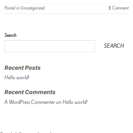
Posted in
Uncategorized
1
Comment
Search
SEARCH
Recent Posts
Hello world!
Recent Comments
A WordPress Commenter
on
Hello world!